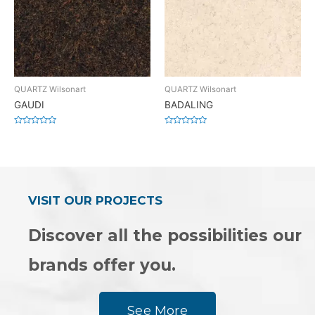
QUARTZ Wilsonart
QUARTZ Wilsonart
GAUDI
BADALING
Rated
Rated
0
0
out
out
of
of
5
5
VISIT OUR PROJECTS
Discover all the possibilities our
brands offer you.
See More