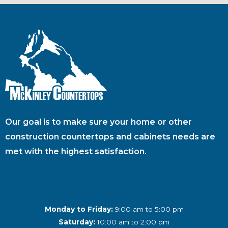
Our goal is to make sure your home or other
construction countertops and cabinets needs are
met with the highest satisfaction.
Monday to Friday:
9:00 am to 5:00 pm
Saturday:
10:00 am to 2:00 pm