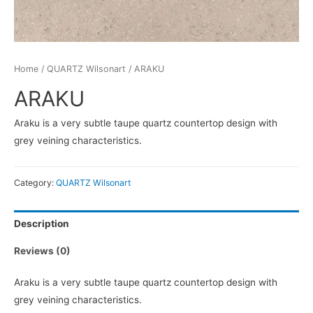
Home
/
QUARTZ Wilsonart
/ ARAKU
ARAKU
Araku is a very subtle taupe quartz countertop design with
grey veining characteristics.
Category:
QUARTZ Wilsonart
Description
Reviews (0)
Araku is a very subtle taupe quartz countertop design with
grey veining characteristics.