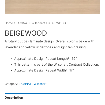
Home
/
LAMINATE Wilsonart
/ BEIGEWOOD
BEIGEWOOD
A rotary cut oak laminate design. Overall color is beige with
lavender and yellow undertones and light tan graining.
Approximate Design Repeat Length*: 49″
This pattern is part of the Wilsonart Contract Collection.
Approximate Design Repeat Width*: 17″
Category:
LAMINATE Wilsonart
Description