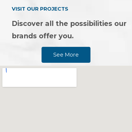
VISIT OUR PROJECTS
Discover all the possibilities our
brands offer you.
See More