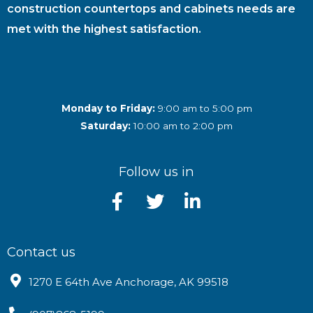
construction countertops and cabinets needs are
met with the highest satisfaction.
Monday to Friday:
9:00 am to 5:00 pm
Saturday:
10:00 am to 2:00 pm
Follow us in
Contact us
1270 E 64th Ave Anchorage, AK 99518