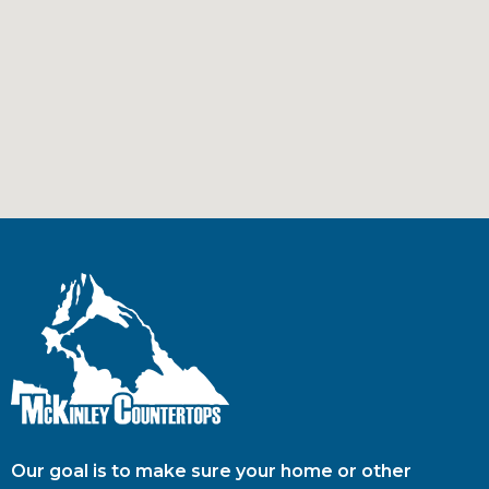
Our goal is to make sure your home or other