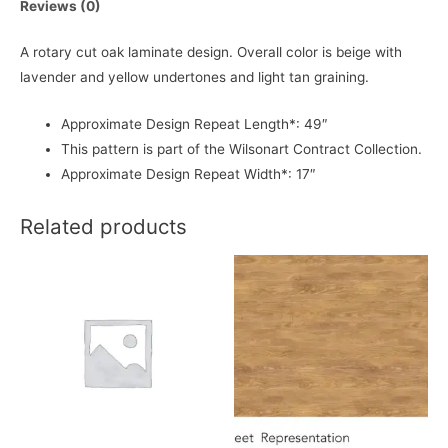
Reviews (0)
A rotary cut oak laminate design. Overall color is beige with
lavender and yellow undertones and light tan graining.
Approximate Design Repeat Length*: 49″
This pattern is part of the Wilsonart Contract Collection.
Approximate Design Repeat Width*: 17″
Related products