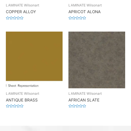
LAMINATE Wilsonart
LAMINATE Wilsonart
COPPER ALLOY
APRICOT ALONA
Rated
Rated
0
0
out
out
of
of
5
5
LAMINATE Wilsonart
LAMINATE Wilsonart
ANTIQUE BRASS
AFRICAN SLATE
Rated
Rated
0
0
out
out
of
of
5
5