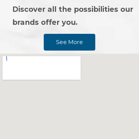
Discover all the possibilities our
brands offer you.
See More