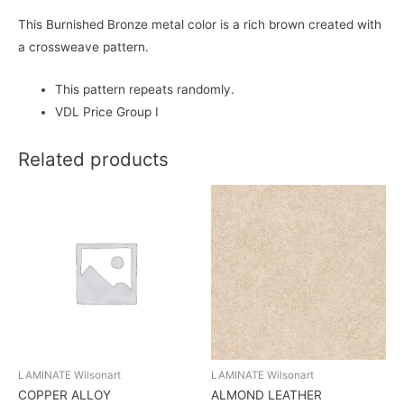
This Burnished Bronze metal color is a rich brown created with
a crossweave pattern.
This pattern repeats randomly.
VDL Price Group I
Related products
LAMINATE Wilsonart
LAMINATE Wilsonart
COPPER ALLOY
ALMOND LEATHER