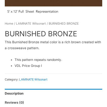
Home
/
LAMINATE Wilsonart
/ BURNISHED BRONZE
BURNISHED BRONZE
This Burnished Bronze metal color is a rich brown created with
a crossweave pattern.
This pattern repeats randomly.
VDL Price Group I
Category:
LAMINATE Wilsonart
Description
Reviews (0)