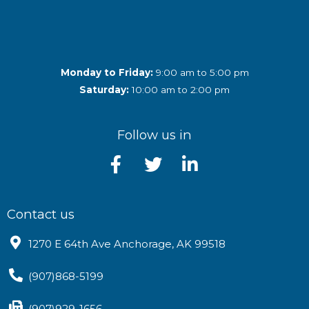
Monday to Friday:
9:00 am to 5:00 pm
Saturday:
10:00 am to 2:00 pm
Follow us in
Contact us
1270 E 64th Ave Anchorage, AK 99518
(907)868-5199
(907)929-1656