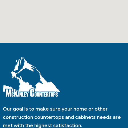
Our goal is to make sure your home or other
construction countertops and cabinets needs are
met with the highest satisfaction.