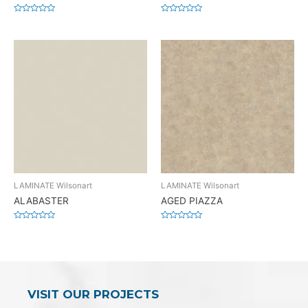
Rated
Rated
0
0
out
out
of
of
5
5
LAMINATE Wilsonart
LAMINATE Wilsonart
ALABASTER
AGED PIAZZA
Rated
Rated
0
0
out
out
of
of
5
5
VISIT OUR PROJECTS