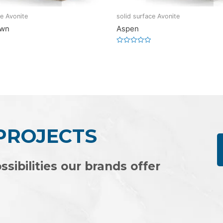
ce Avonite
solid surface Avonite
own
Aspen
Rated
0
out
of
5
 PROJECTS
ssibilities our brands offer