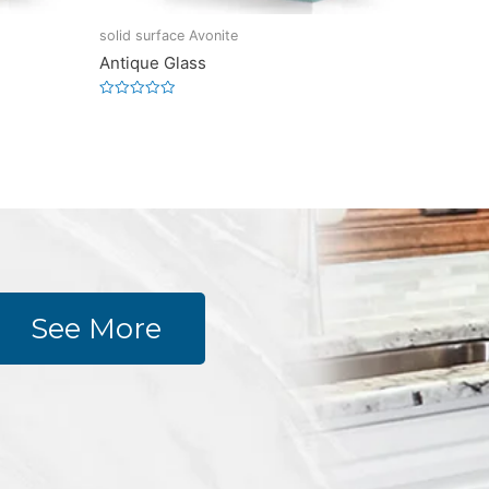
solid surface Avonite
Antique Glass
Rated
0
out
of
5
See More