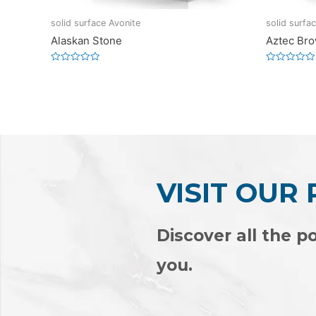
solid surface Avonite
solid surfa
Alaskan Stone
Aztec Br
Rated
Rated
0
0
out
out
of
of
5
5
VISIT OUR
Discover all the po
you.