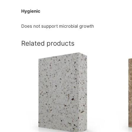
Hygienic
Does not support microbial growth
Related products