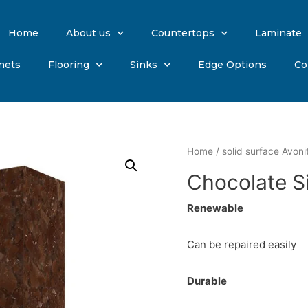
Home
About us
Countertops
Laminate
nets
Flooring
Sinks
Edge Options
Co
Home
/
solid surface Avoni
Chocolate Si
Renewable
Can be repaired easily
Durable