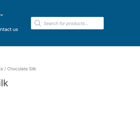
ntact us
te
/ Chocolate Silk
lk