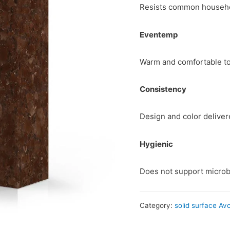
Resists common househol
Eventemp
Warm and comfortable to
Consistency
Design and color delive
Hygienic
Does not support microb
Category:
solid surface Av