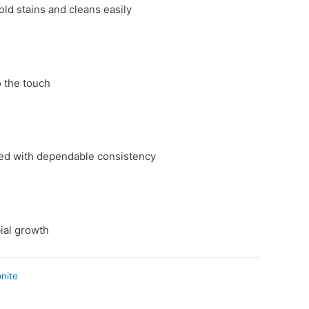
d stains and cleans easily
 the touch
red with dependable consistency
ial growth
onite