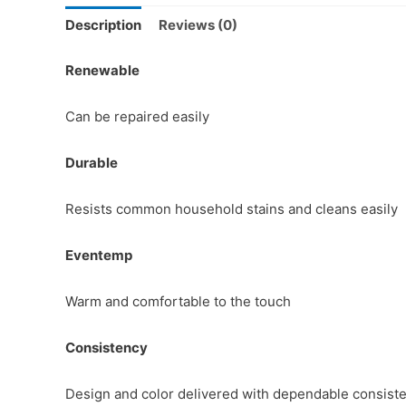
Description
Reviews (0)
Renewable
Can be repaired easily
Durable
Resists common household stains and cleans easily
Eventemp
Warm and comfortable to the touch
Consistency
Design and color delivered with dependable consist