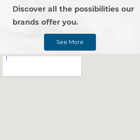
Discover all the possibilities our
brands offer you.
See More