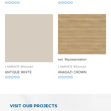
Rated
Rated
0
0
out
out
of
of
5
5
LAMINATE Wilsonart
LAMINATE Wilsonart
ANTIQUE WHITE
ANASAZI CROWN
Rated
Rated
0
0
out
out
of
of
5
5
VISIT OUR PROJECTS