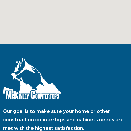
Our goal is to make sure your home or other
construction countertops and cabinets needs are
met with the highest satisfaction.