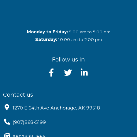
Monday to Friday:
9:00 am to 5:00 pm
Saturday:
10:00 am to 2:00 pm
Follow us in
Contact us
1270 E 64th Ave Anchorage, AK 99518
(907)868-5199
(907)929-1656