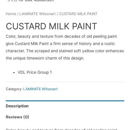
Home
/
LAMINATE Wilsonart
/ CUSTARD MILK PAINT
CUSTARD MILK PAINT
Color, beauty and texture from decades of old peeling paint
give Custard Milk Paint a firm sense of history and a rustic
character. The scraped and stained soft yellow color enhances
the unique timeworn charm of this design.
VDL Price Group 1
Category:
LAMINATE Wilsonart
Description
Reviews (0)