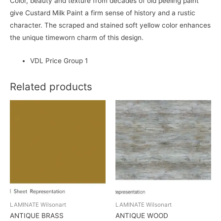
Color, beauty and texture from decades of old peeling paint
give Custard Milk Paint a firm sense of history and a rustic
character. The scraped and stained soft yellow color enhances
the unique timeworn charm of this design.
VDL Price Group 1
Related products
LAMINATE Wilsonart
LAMINATE Wilsonart
ANTIQUE BRASS
ANTIQUE WOOD