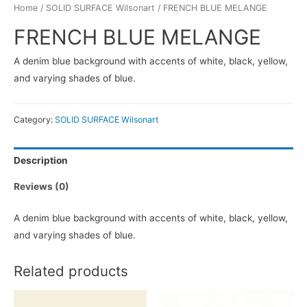
Home
/
SOLID SURFACE Wilsonart
/ FRENCH BLUE MELANGE
FRENCH BLUE MELANGE
A denim blue background with accents of white, black, yellow,
and varying shades of blue.
Category:
SOLID SURFACE Wilsonart
Description
Reviews (0)
A denim blue background with accents of white, black, yellow,
and varying shades of blue.
Related products