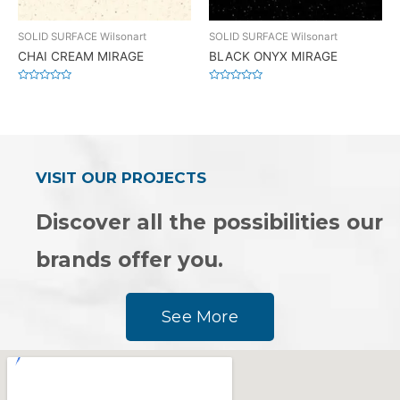
SOLID SURFACE Wilsonart
SOLID SURFACE Wilsonart
CHAI CREAM MIRAGE
BLACK ONYX MIRAGE
Rated
Rated
0
0
out
out
of
of
5
5
VISIT OUR PROJECTS
Discover all the possibilities our
brands offer you.
See More