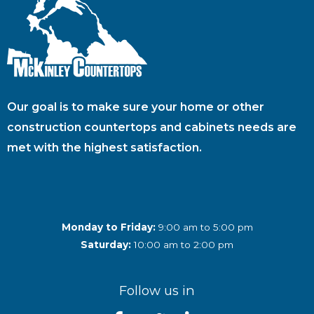
Our goal is to make sure your home or other
construction countertops and cabinets needs are
met with the highest satisfaction.
Monday to Friday:
9:00 am to 5:00 pm
Saturday:
10:00 am to 2:00 pm
Follow us in