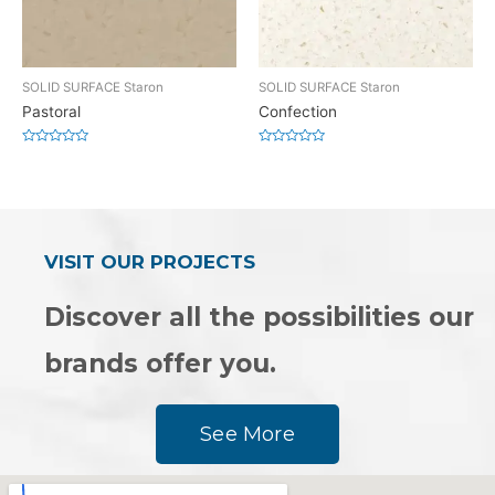
SOLID SURFACE Staron
SOLID SURFACE Staron
Pastoral
Confection
Rated
Rated
0
0
out
out
of
of
5
5
VISIT OUR PROJECTS
Discover all the possibilities our
brands offer you.
See More