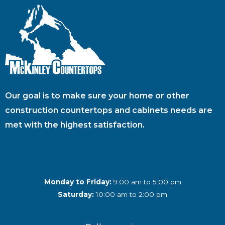
Our goal is to make sure your home or other
construction countertops and cabinets needs are
met with the highest satisfaction.
Monday to Friday:
9:00 am to 5:00 pm
Saturday:
10:00 am to 2:00 pm