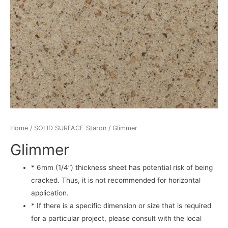
Home
/
SOLID SURFACE Staron
/ Glimmer
Glimmer
* 6mm (1/4”) thickness sheet has potential risk of being
cracked. Thus, it is not recommended for horizontal
application.
* If there is a specific dimension or size that is required
for a particular project, please consult with the local