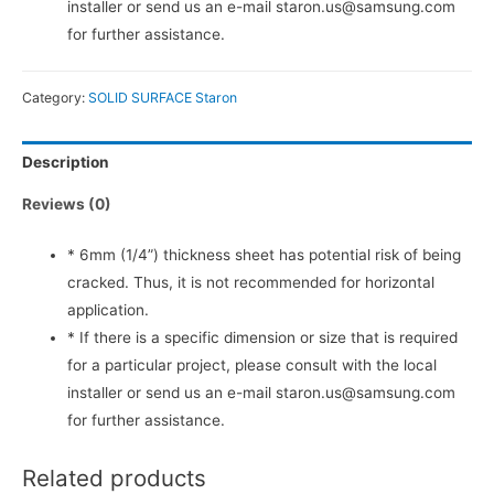
installer or send us an e-mail staron.us@samsung.com
for further assistance.
Category:
SOLID SURFACE Staron
Description
Reviews (0)
* 6mm (1/4”) thickness sheet has potential risk of being
cracked. Thus, it is not recommended for horizontal
application.
* If there is a specific dimension or size that is required
for a particular project, please consult with the local
installer or send us an e-mail staron.us@samsung.com
for further assistance.
Related products