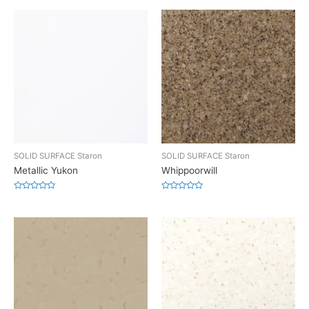
SOLID SURFACE Staron
SOLID SURFACE Staron
Metallic Yukon
Whippoorwill
Rated
Rated
0
0
out
out
of
of
5
5