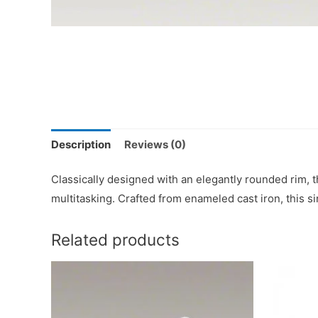
Description
Reviews (0)
Classically designed with an elegantly rounded rim, 
multitasking. Crafted from enameled cast iron, this si
Related products