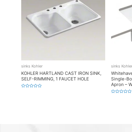
sinks Kohler
sinks Kohle
KOHLER HARTLAND CAST IRON SINK,
Whitehav
SELF-RIMMING, 1 FAUCET HOLE
Single-Bo
Apron – W
Rated
0
Rated
out
0
of
out
5
of
5