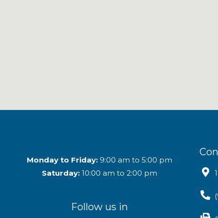
Con
Monday to Friday:
9:00 am to 5:00 pm
Saturday:
10:00 am to 2:00 pm
Follow us in