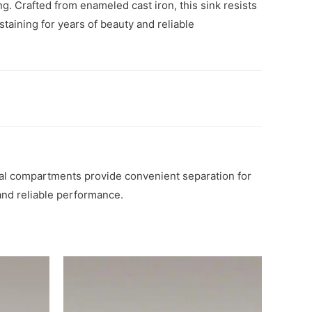
ng. Crafted from enameled cast iron, this sink resists
staining for years of beauty and reliable
qual compartments provide convenient separation for
 and reliable performance.