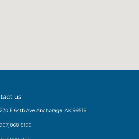
tact us
1270 E 64th Ave Anchorage, AK 99518
(907)868-5199