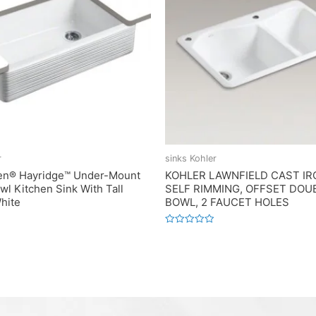
r
sinks Kohler
en® Hayridge™ Under-Mount
KOHLER LAWNFIELD CAST IR
wl Kitchen Sink With Tall
SELF RIMMING, OFFSET DOU
hite
BOWL, 2 FAUCET HOLES
Rated
0
out
of
5