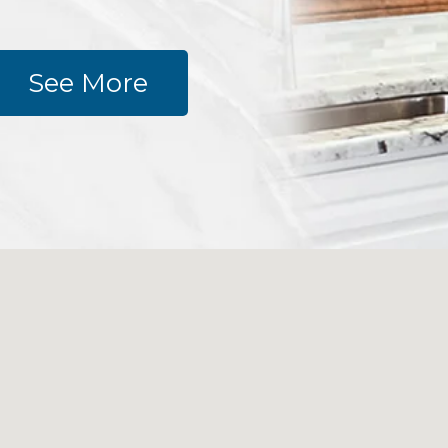
See More