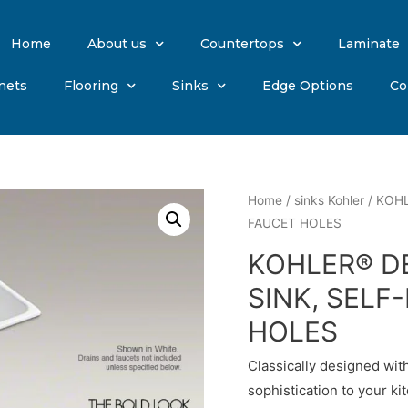
Home
About us
Countertops
Laminate
nets
Flooring
Sinks
Edge Options
Co
Home
/
sinks Kohler
/ KOHL
FAUCET HOLES
KOHLER® D
SINK, SELF
HOLES
Classically designed with
sophistication to your 