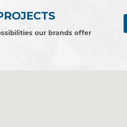
 PROJECTS
ssibilities our brands offer