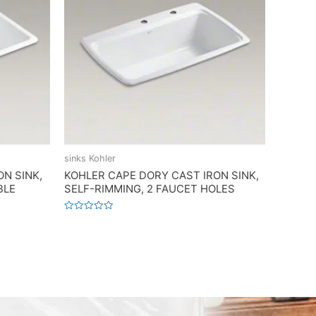
sinks Kohler
ON SINK,
KOHLER CAPE DORY CAST IRON SINK,
BLE
SELF-RIMMING, 2 FAUCET HOLES
Rated
0
out
of
5