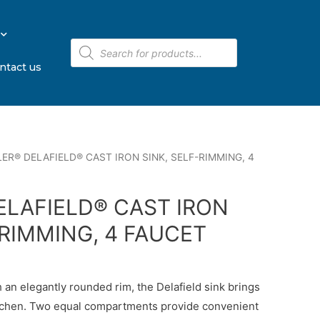
ntact us
ER® DELAFIELD® CAST IRON SINK, SELF-RIMMING, 4
ELAFIELD® CAST IRON
-RIMMING, 4 FAUCET
 an elegantly rounded rim, the Delafield sink brings
kitchen. Two equal compartments provide convenient