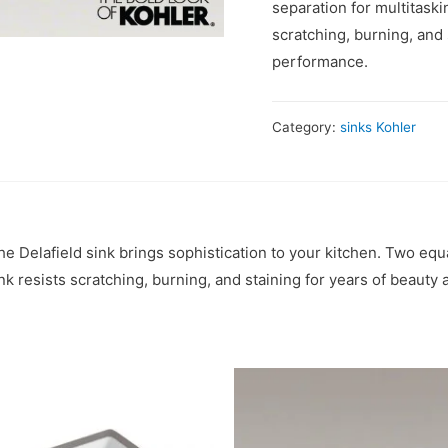
separation for multitaski
scratching, burning, and 
performance.
Category:
sinks Kohler
the Delafield sink brings sophistication to your kitchen. Two e
nk resists scratching, burning, and staining for years of beauty