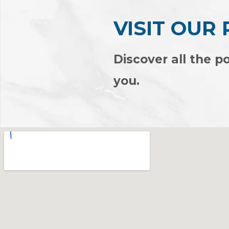
VISIT OUR
Discover all the po
you.