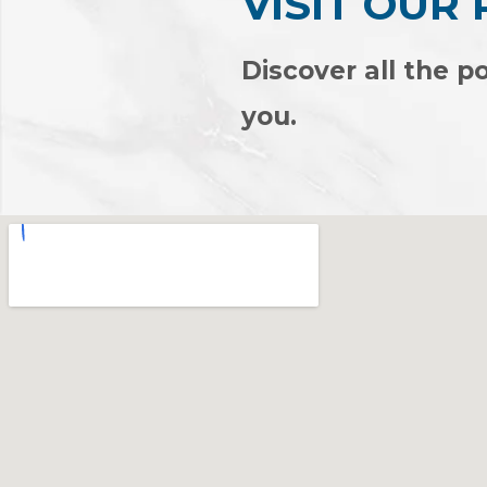
VISIT OUR
Discover all the po
you.