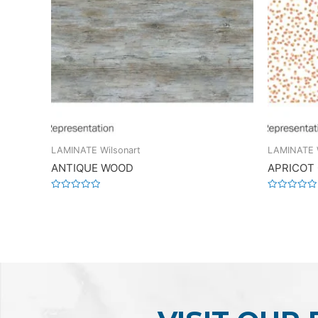
LAMINATE Wilsonart
LAMINATE W
ANTIQUE WOOD
APRICOT
Rated
Rated
0
0
out
out
of
of
5
5