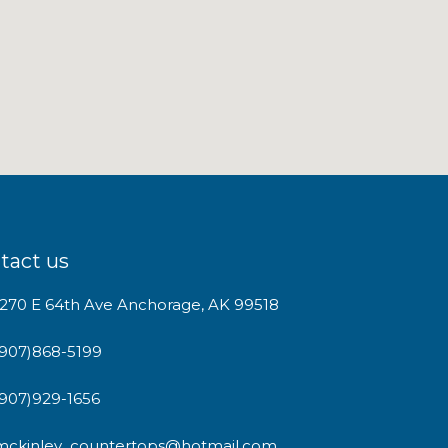
tact us
1270 E 64th Ave Anchorage, AK 99518
(907)868-5199
(907)929-1656
mckinley_countertops@hotmail.com