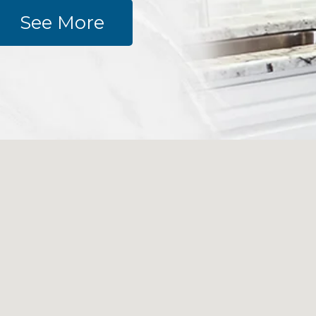
See More