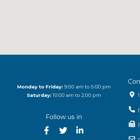
Con
Monday to Friday:
9:00 am to 5:00 pm
Saturday:
10:00 am to 2:00 pm
Follow us in