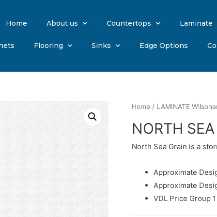
Home
About us
Countertops
Laminate
nets
Flooring
Sinks
Edge Options
Co
Home
/
LAMINATE Wilsona
NORTH SEA
North Sea Grain is a sto
Approximate Desig
Approximate Desi
VDL Price Group 1