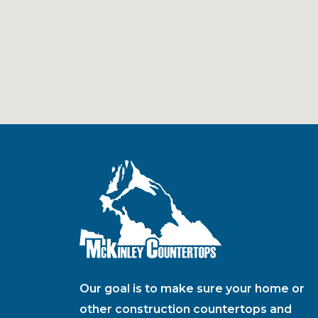
Our goal is to make sure your home or
other construction countertops and