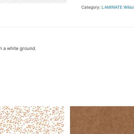
Category:
LAMINATE Wilso
 a white ground.