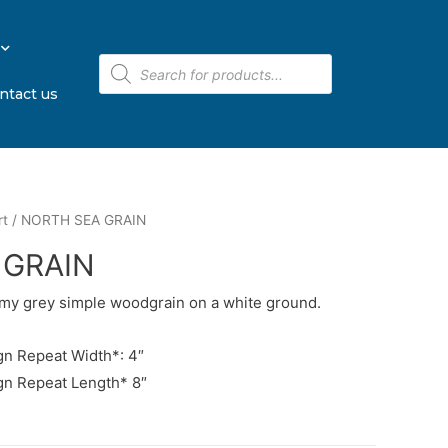
ntact us
rt
/ NORTH SEA GRAIN
 GRAIN
rmy grey simple woodgrain on a white ground.
n Repeat Width*: 4″
gn Repeat Length* 8″