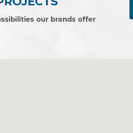
 PROJECTS
ssibilities our brands offer