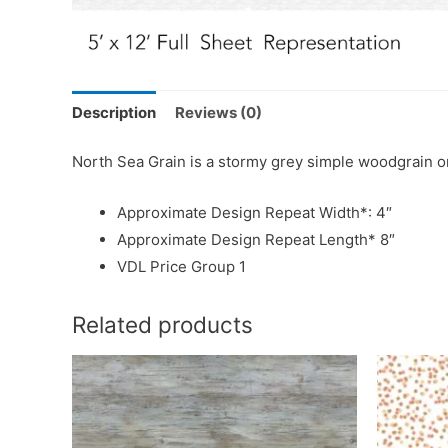
Description
Reviews (0)
North Sea Grain is a stormy grey simple woodgrain on
Approximate Design Repeat Width*: 4″
Approximate Design Repeat Length* 8″
VDL Price Group 1
Related products