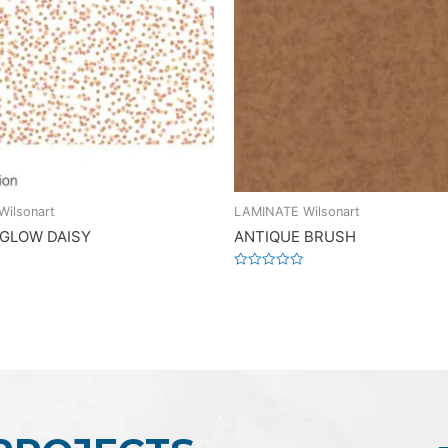
ilsonart
LAMINATE Wilsonart
 GLOW DAISY
ANTIQUE BRUSH
Rated
0
out
of
5