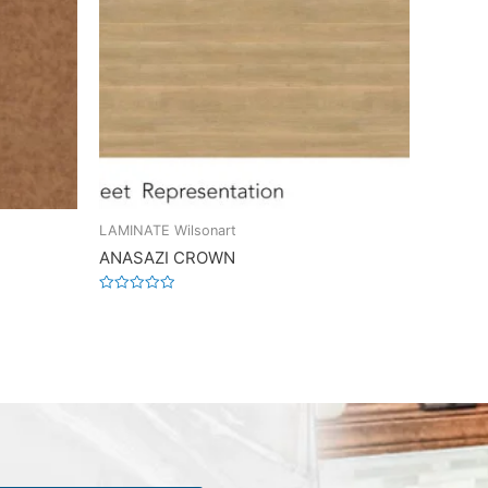
LAMINATE Wilsonart
ANASAZI CROWN
Rated
0
out
of
5