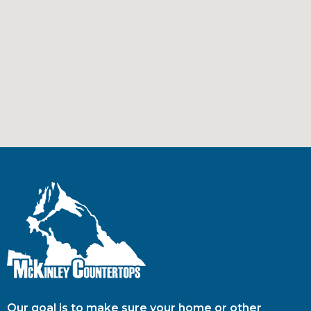
Our goal is to make sure your home or other