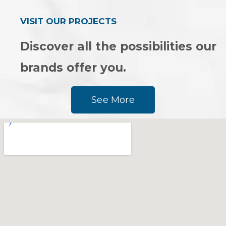
VISIT OUR PROJECTS
Discover all the possibilities our
brands offer you.
See More