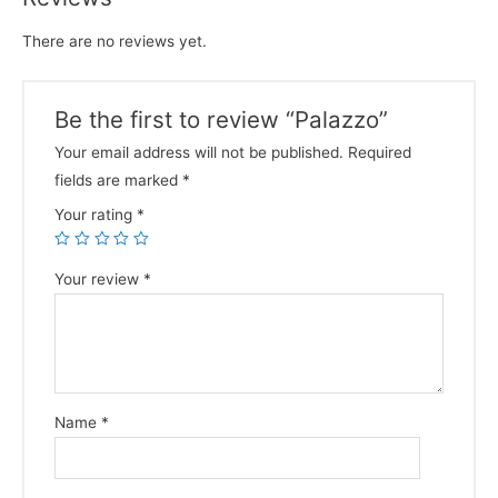
There are no reviews yet.
Be the first to review “Palazzo”
Your email address will not be published.
Required
fields are marked
*
Your rating
*
Your review
*
Name
*