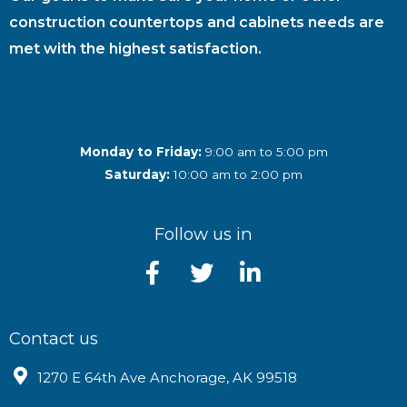
construction countertops and cabinets needs are
met with the highest satisfaction.
Monday to Friday:
9:00 am to 5:00 pm
Saturday:
10:00 am to 2:00 pm
Follow us in
Contact us
1270 E 64th Ave Anchorage, AK 99518