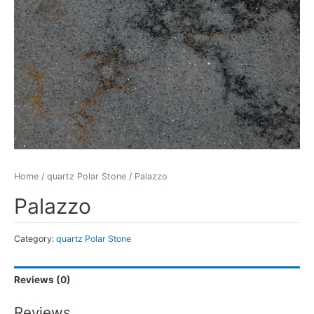
Home
/
quartz Polar Stone
/ Palazzo
Palazzo
Category:
quartz Polar Stone
Reviews (0)
Reviews