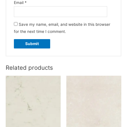
Email
*
Save my name, email, and website in this browser
for the next time I comment.
Related products