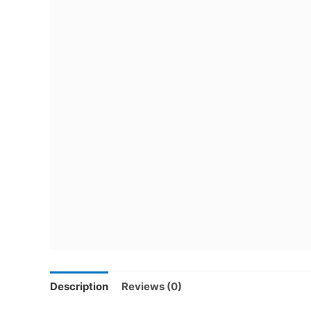
Description
Reviews (0)