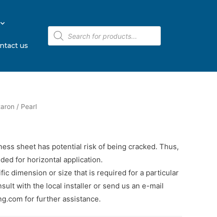
ntact us
aron
/ Pearl
ness sheet has potential risk of being cracked. Thus,
ded for horizontal application.
cific dimension or size that is required for a particular
sult with the local installer or send us an e-mail
.com for further assistance.