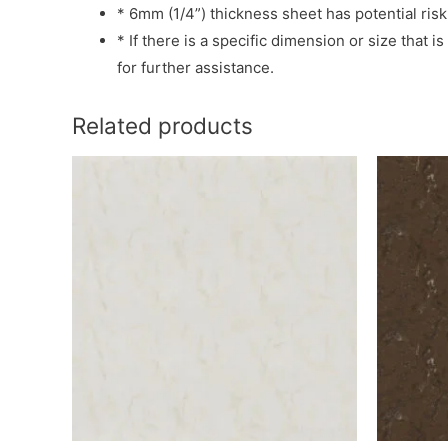
* 6mm (1/4”) thickness sheet has potential risk
* If there is a specific dimension or size that 
for further assistance.
Related products