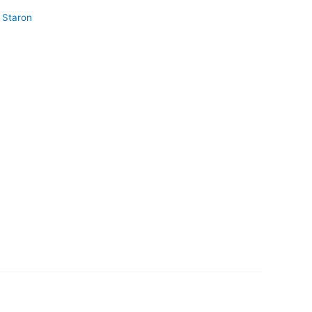
Staron