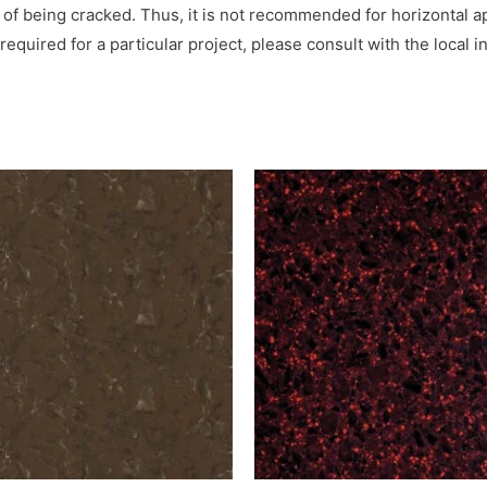
 of being cracked. Thus, it is not recommended for horizontal ap
is required for a particular project, please consult with the loc