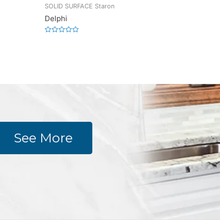
SOLID SURFACE Staron
Delphi
Rated
0
out
of
5
See More