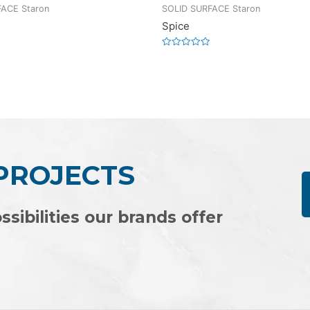
ACE Staron
SOLID SURFACE Staron
Spice
Rated
0
out
of
5
 PROJECTS
ssibilities our brands offer