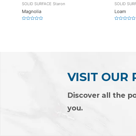
SOLID SURFACE Staron
SOLID SURF
Magnolia
Loam
Rated
Rated
0
0
out
out
of
of
5
5
VISIT OUR
Discover all the po
you.