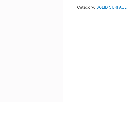
Category:
SOLID SURFACE 