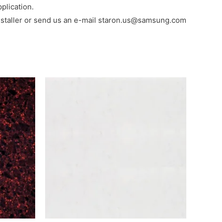
plication.
al installer or send us an e-mail staron.us@samsung.com