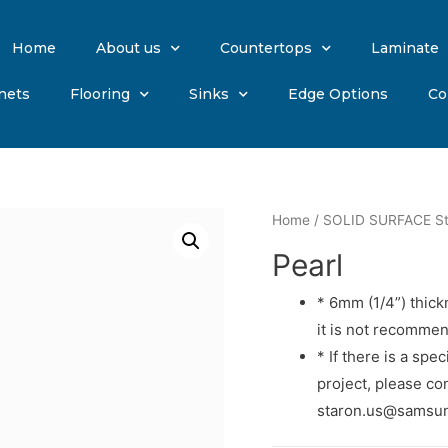
Home
About us
Countertops
Laminate
nets
Flooring
Sinks
Edge Options
Co
Home
/
SOLID SURFACE St
Pearl
* 6mm (1/4”) thick
it is not recommen
* If there is a spe
project, please con
staron.us@samsung