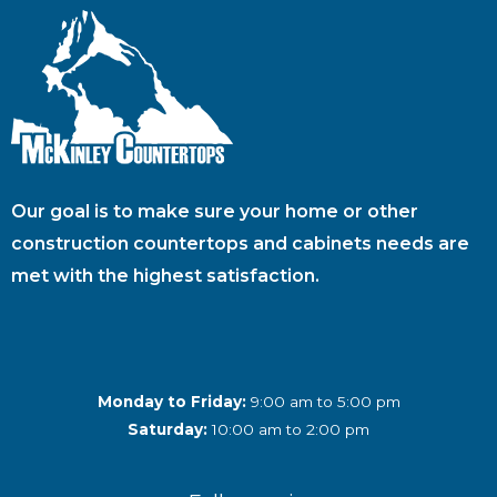
Our goal is to make sure your home or other
construction countertops and cabinets needs are
met with the highest satisfaction.
Monday to Friday:
9:00 am to 5:00 pm
Saturday:
10:00 am to 2:00 pm