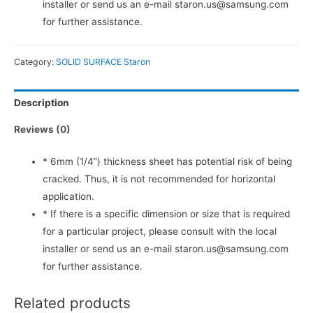
installer or send us an e-mail staron.us@samsung.com
for further assistance.
Category:
SOLID SURFACE Staron
Description
Reviews (0)
* 6mm (1/4”) thickness sheet has potential risk of being
cracked. Thus, it is not recommended for horizontal
application.
* If there is a specific dimension or size that is required
for a particular project, please consult with the local
installer or send us an e-mail staron.us@samsung.com
for further assistance.
Related products