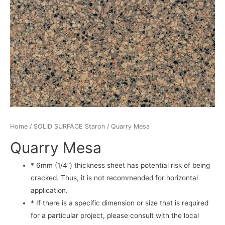
Home
/
SOLID SURFACE Staron
/ Quarry Mesa
Quarry Mesa
* 6mm (1/4”) thickness sheet has potential risk of being
cracked. Thus, it is not recommended for horizontal
application.
* If there is a specific dimension or size that is required
for a particular project, please consult with the local