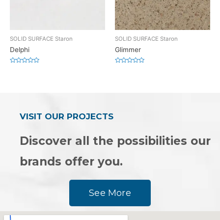
SOLID SURFACE Staron
SOLID SURFACE Staron
Delphi
Glimmer
Rated
Rated
0
0
out
out
of
of
5
5
VISIT OUR PROJECTS
Discover all the possibilities our
brands offer you.
See More