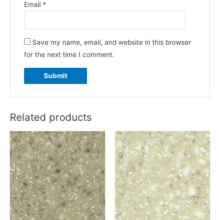
Email
*
Save my name, email, and website in this browser
for the next time I comment.
Related products