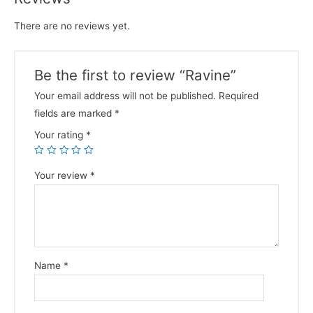
There are no reviews yet.
Be the first to review “Ravine”
Your email address will not be published.
Required
fields are marked
*
Your rating
*
Your review
*
Name
*