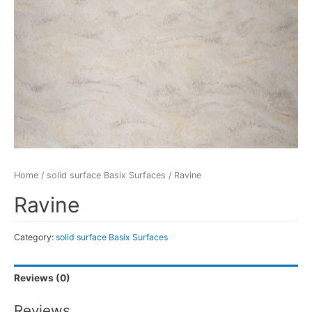
Home
/
solid surface Basix Surfaces
/ Ravine
Ravine
Category:
solid surface Basix Surfaces
Reviews (0)
Reviews