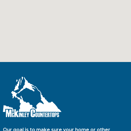
Our goal is to make sure your home or other