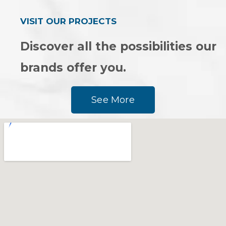
VISIT OUR PROJECTS
Discover all the possibilities our
brands offer you.
See More