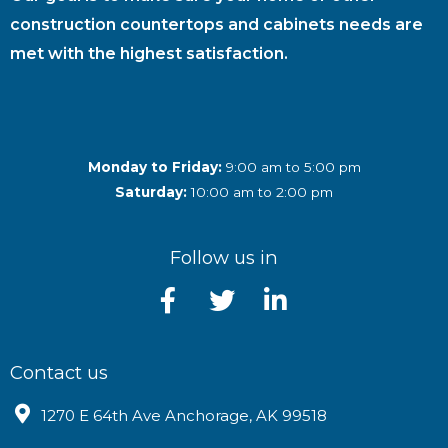
construction countertops and cabinets needs are
met with the highest satisfaction.
Monday to Friday:
9:00 am to 5:00 pm
Saturday:
10:00 am to 2:00 pm
Follow us in
Contact us
1270 E 64th Ave Anchorage, AK 99518