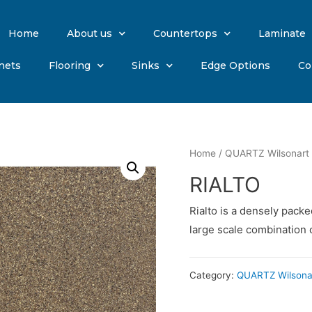
Home
About us
Countertops
Laminate
nets
Flooring
Sinks
Edge Options
Co
Home
/
QUARTZ Wilsonart
RIALTO
Rialto is a densely pack
large scale combination 
Category:
QUARTZ Wilsona