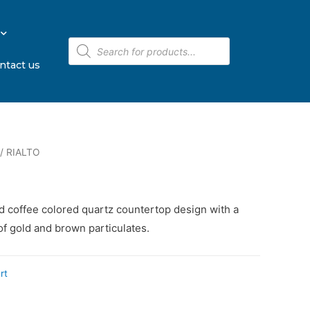
ntact us
/ RIALTO
ed coffee colored quartz countertop design with a
of gold and brown particulates.
rt