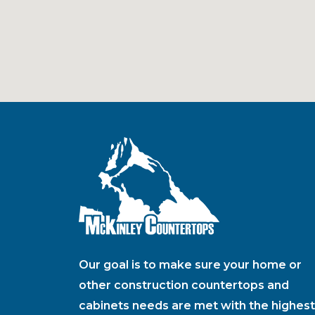
Our goal is to make sure your home or
other construction countertops and
cabinets needs are met with the highest