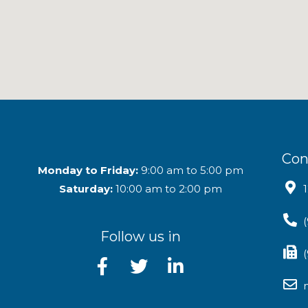
Con
Monday to Friday:
9:00 am to 5:00 pm
Saturday:
10:00 am to 2:00 pm
Follow us in