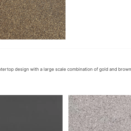
ntertop design with a large scale combination of gold and brown