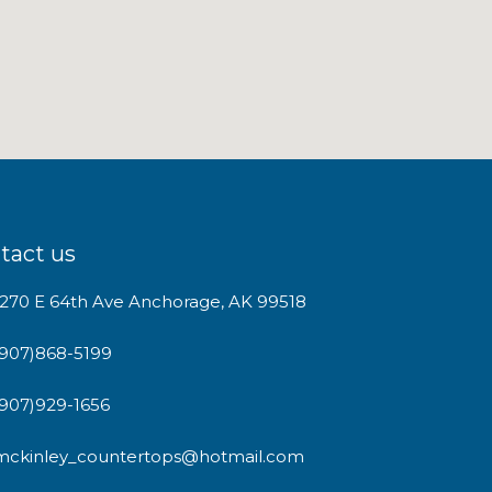
tact us
1270 E 64th Ave Anchorage, AK 99518
(907)868-5199
(907)929-1656
mckinley_countertops@hotmail.com