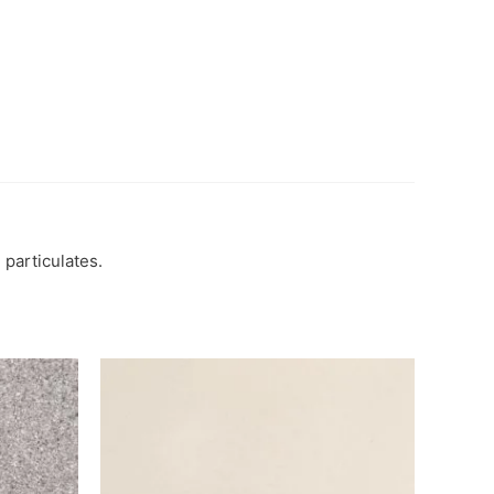
 particulates.