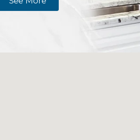
See More