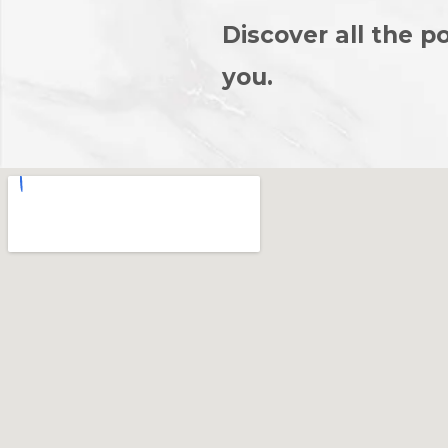
Discover all the po
you.