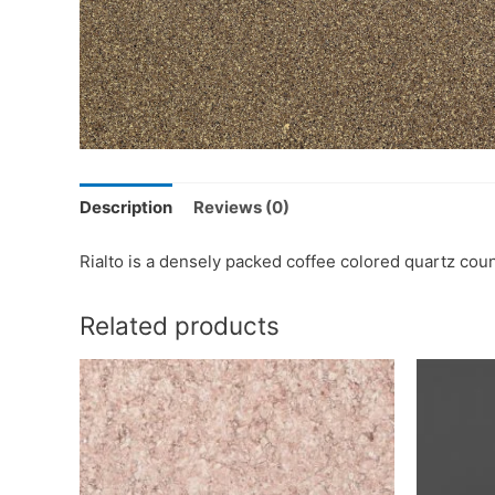
Description
Reviews (0)
Rialto is a densely packed coffee colored quartz cou
Related products