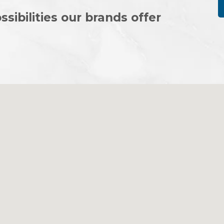
ssibilities our brands offer