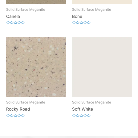
Solid Surface Meganite
Solid Surface Meganite
Canela
Bone
Rated
Rated
0
0
out
out
of
of
5
5
Solid Surface Meganite
Solid Surface Meganite
Rocky Road
Soft White
Rated
Rated
0
0
out
out
of
of
5
5