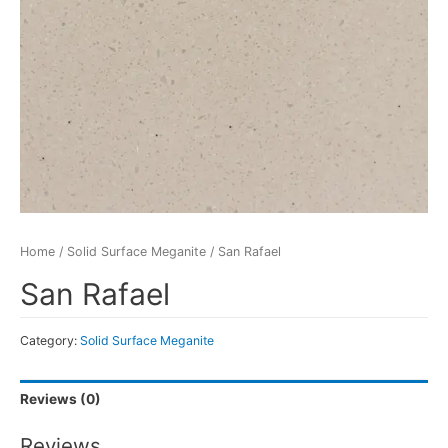
Home
/
Solid Surface Meganite
/ San Rafael
San Rafael
Category:
Solid Surface Meganite
Reviews (0)
Reviews