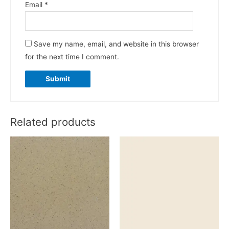
Email
*
Save my name, email, and website in this browser
for the next time I comment.
Related products