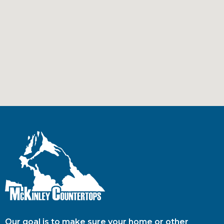
Our goal is to make sure your home or other