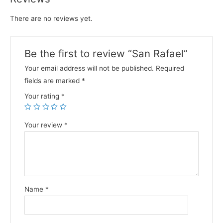
There are no reviews yet.
Be the first to review “San Rafael”
Your email address will not be published.
Required
fields are marked
*
Your rating
*
Your review
*
Name
*