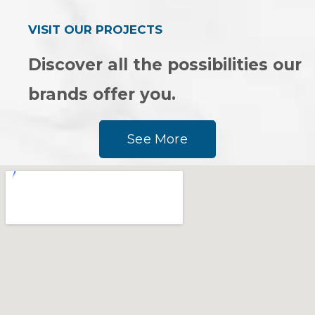
VISIT OUR PROJECTS
Discover all the possibilities our
brands offer you.
See More