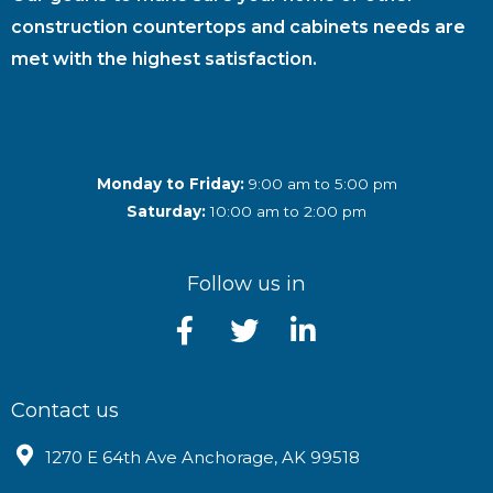
construction countertops and cabinets needs are
met with the highest satisfaction.
Monday to Friday:
9:00 am to 5:00 pm
Saturday:
10:00 am to 2:00 pm
Follow us in
Contact us
1270 E 64th Ave Anchorage, AK 99518