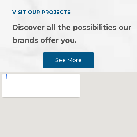
VISIT OUR PROJECTS
Discover all the possibilities our
brands offer you.
See More