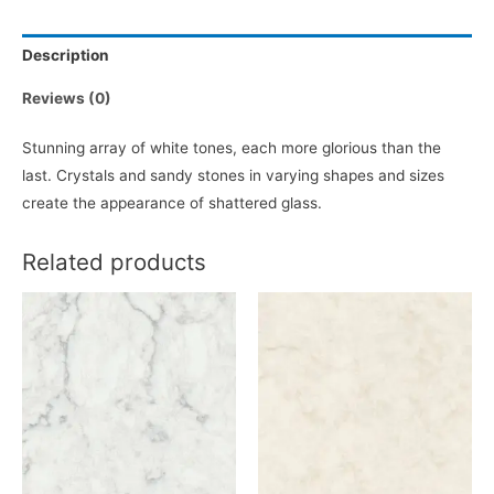
Description
Reviews (0)
Stunning array of white tones, each more glorious than the
last. Crystals and sandy stones in varying shapes and sizes
create the appearance of shattered glass.
Related products