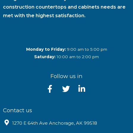
construction countertops and cabinets needs are
met with the highest satisfaction.
Monday to Friday:
9:00 am to 5:00 pm
Saturday:
10:00 am to 2:00 pm
Follow us in
Contact us
1270 E 64th Ave Anchorage, AK 99518