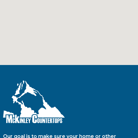
Our goal is to make sure your home or other