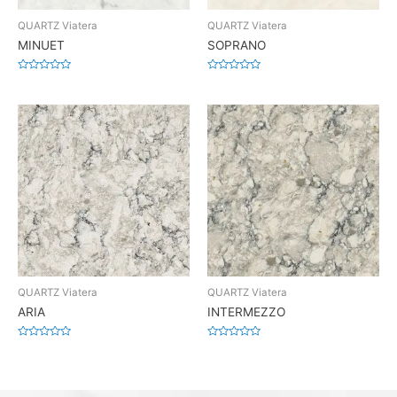
QUARTZ Viatera
QUARTZ Viatera
MINUET
SOPRANO
Rated
Rated
0
0
out
out
of
of
5
5
QUARTZ Viatera
QUARTZ Viatera
ARIA
INTERMEZZO
Rated
Rated
0
0
out
out
of
of
5
5