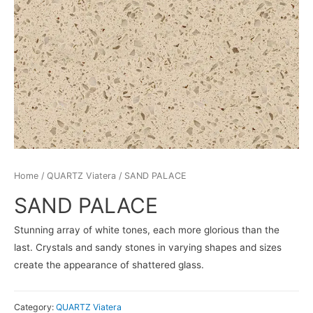
Home
/
QUARTZ Viatera
/ SAND PALACE
SAND PALACE
Stunning array of white tones, each more glorious than the
last. Crystals and sandy stones in varying shapes and sizes
create the appearance of shattered glass.
Category:
QUARTZ Viatera