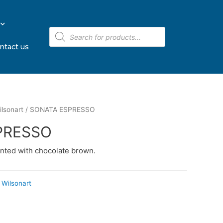
ntact us
lsonart
/ SONATA ESPRESSO
PRESSO
nted with chocolate brown.
Wilsonart