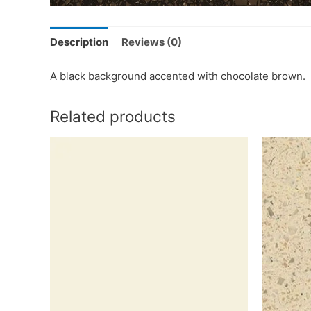
Description
Reviews (0)
A black background accented with chocolate brown.
Related products