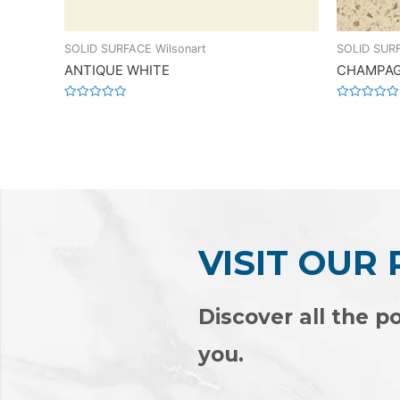
SOLID SURFACE Wilsonart
SOLID SURF
ANTIQUE WHITE
CHAMPAG
Rated
Rated
0
0
out
out
of
of
5
5
VISIT OUR
Discover all the po
you.