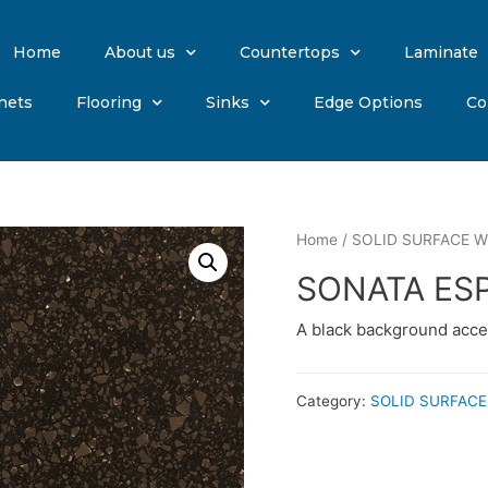
Home
About us
Countertops
Laminate
nets
Flooring
Sinks
Edge Options
Co
Home
/
SOLID SURFACE Wi
SONATA ES
A black background acce
Category:
SOLID SURFACE 