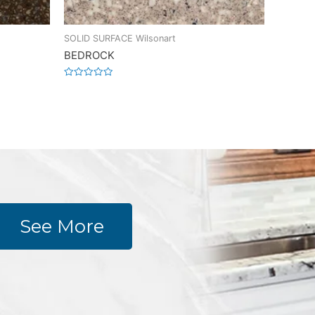
SOLID SURFACE Wilsonart
BEDROCK
Rated
0
out
of
5
See More