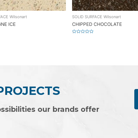
ACE Wilsonart
SOLID SURFACE Wilsonart
NE ICE
CHIPPED CHOCOLATE
Rated
0
out
of
5
 PROJECTS
ssibilities our brands offer