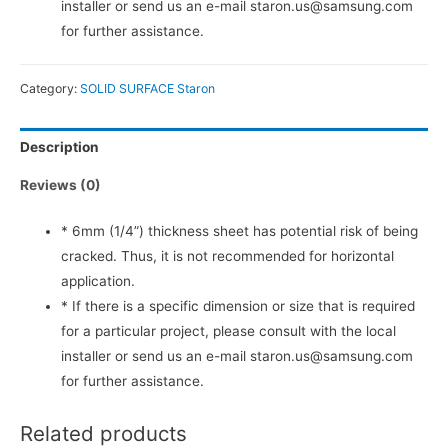
installer or send us an e-mail staron.us@samsung.com
for further assistance.
Category:
SOLID SURFACE Staron
Description
Reviews (0)
* 6mm (1/4”) thickness sheet has potential risk of being
cracked. Thus, it is not recommended for horizontal
application.
* If there is a specific dimension or size that is required
for a particular project, please consult with the local
installer or send us an e-mail staron.us@samsung.com
for further assistance.
Related products