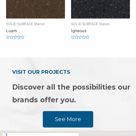
SOLID SURFACE Staron
SOLID SURFACE Staron
Loam
Igneous
Rated
Rated
0
0
out
out
of
of
5
5
VISIT OUR PROJECTS
Discover all the possibilities our
brands offer you.
See More