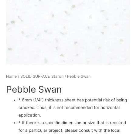
Home
/
SOLID SURFACE Staron
/ Pebble Swan
Pebble Swan
* 6mm (1/4”) thickness sheet has potential risk of being
cracked. Thus, it is not recommended for horizontal
application.
* If there is a specific dimension or size that is required
for a particular project, please consult with the local