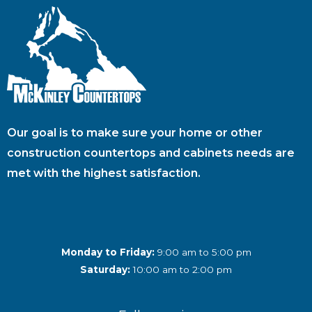
Our goal is to make sure your home or other
construction countertops and cabinets needs are
met with the highest satisfaction.
Monday to Friday:
9:00 am to 5:00 pm
Saturday:
10:00 am to 2:00 pm