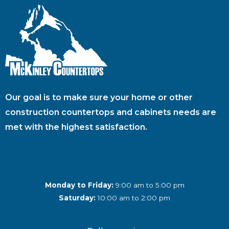
Our goal is to make sure your home or other
construction countertops and cabinets needs are
met with the highest satisfaction.
Monday to Friday:
9:00 am to 5:00 pm
Saturday:
10:00 am to 2:00 pm