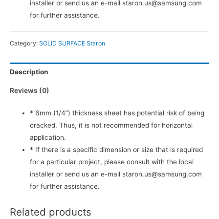
installer or send us an e-mail staron.us@samsung.com
for further assistance.
Category:
SOLID SURFACE Staron
Description
Reviews (0)
* 6mm (1/4”) thickness sheet has potential risk of being
cracked. Thus, it is not recommended for horizontal
application.
* If there is a specific dimension or size that is required
for a particular project, please consult with the local
installer or send us an e-mail staron.us@samsung.com
for further assistance.
Related products