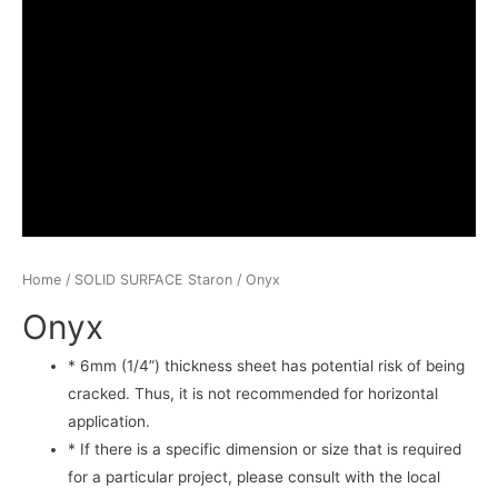
Home
/
SOLID SURFACE Staron
/ Onyx
Onyx
* 6mm (1/4”) thickness sheet has potential risk of being
cracked. Thus, it is not recommended for horizontal
application.
* If there is a specific dimension or size that is required
for a particular project, please consult with the local