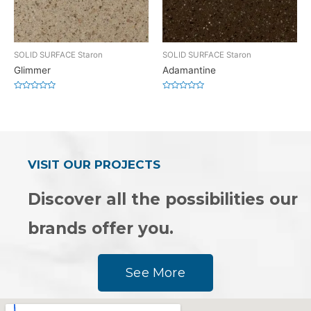
SOLID SURFACE Staron
SOLID SURFACE Staron
Glimmer
Adamantine
Rated
Rated
0
0
out
out
of
of
5
5
VISIT OUR PROJECTS
Discover all the possibilities our
brands offer you.
See More